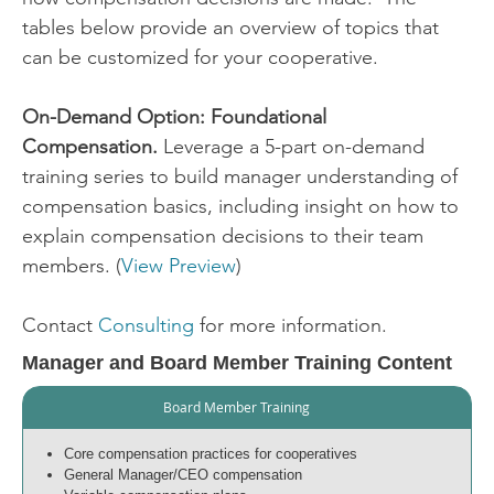
tables below provide an overview of topics that
can be customized for your cooperative.
On-Demand Option: Foundational
Compensation.
Leverage a 5-part on-demand
training series to build manager understanding of
compensation basics, including insight on how to
explain compensation decisions to their team
members. (
View Preview
)
Contact
Consulting
for more information.
Manager and Board Member Training Content
Board Member Training
Core compensation practices for cooperatives
General Manager/CEO compensation