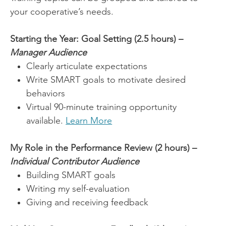
your cooperative’s needs.
Starting the Year: Goal Setting (2.5 hours) –
Manager Audience
Clearly articulate expectations
Write SMART goals to motivate desired
behaviors
Virtual 90-minute training opportunity
available.
Learn More
My Role in the Performance Review (2 hours) –
Individual Contributor Audience
Building SMART goals
Writing my self-evaluation
Giving and receiving feedback