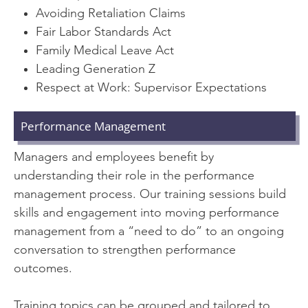
Avoiding Retaliation Claims
Fair Labor Standards Act
Family Medical Leave Act
Leading Generation Z
Respect at Work: Supervisor Expectations
Performance Management
Managers and employees benefit by
understanding their role in the performance
management process. Our training sessions build
skills and engagement into moving performance
management from a “need to do” to an ongoing
conversation to strengthen performance
outcomes.
Training topics can be grouped and tailored to