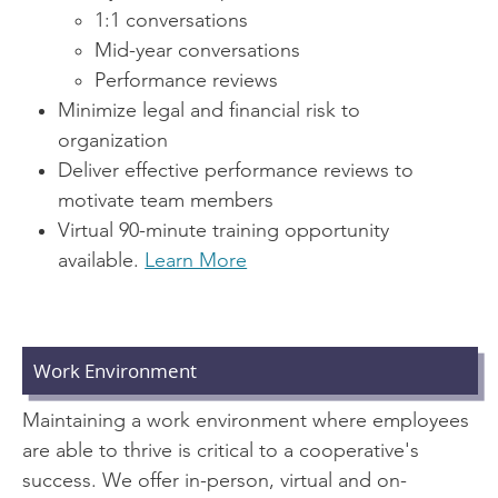
1:1 conversations
Mid-year conversations
Performance reviews
Minimize legal and financial risk to
organization
Deliver effective performance reviews to
motivate team members
Virtual 90-minute training opportunity
available.
Learn More
Work Environment
Maintaining a work environment where employees
are able to thrive is critical to a cooperative's
success. We offer in-person, virtual and on-