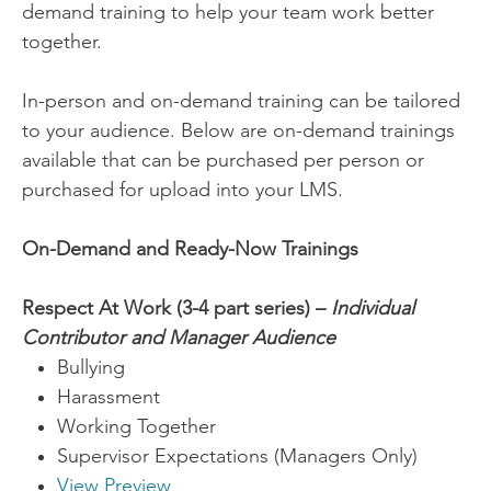
demand training to help your team work better
together.
In-person and on-demand training can be tailored
to your audience. Below are on-demand trainings
available that can be purchased per person or
purchased for upload into your LMS.
On-Demand and Ready-Now Trainings
Respect At Work
(3-4 part series) –
Individual
Contributor and Manager Audience
Bullying
Harassment
Working Together
Supervisor Expectations (Managers Only)
View Preview