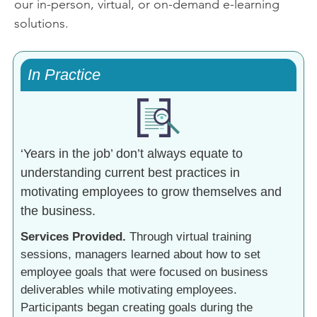
our in-person, virtual, or on-demand e-learning
solutions.
In Practice
‘Years in the job’ don’t always equate to
understanding current best practices in
motivating employees to grow themselves and
the business.
Services Provided.
Through virtual training
sessions, managers learned about how to set
employee goals that were focused on business
deliverables while motivating employees.
Participants began creating goals during the