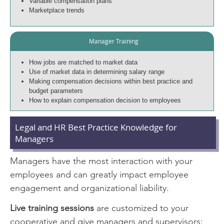
Variable compensation plans
Marketplace trends
Manager Training
How jobs are matched to market data
Use of market data in determining salary range
Making compensation decisions within best practice and
budget parameters
How to explain compensation decision to employees
Legal and HR Best Practice Knowledge for
Managers
Managers have the most interaction with your
employees and can greatly impact employee
engagement and organizational liability.
Live training sessions
are customized to your
cooperative and give managers and supervisors: