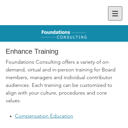
Enhance Training
Foundations Consulting offers a variety of on-
demand, virtual and in-person training for Board
members, managers and individual contributor
audiences. Each training can be customized to
align with your culture, procedures and core
values.
Compensation Education