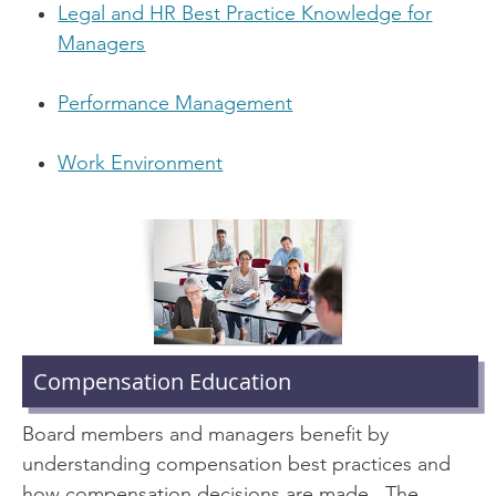
Legal and HR Best Practice Knowledge for
Managers
Performance Management
Work Environment
Compensation Education
Board members and managers benefit by
understanding compensation best practices and
how compensation decisions are made. The