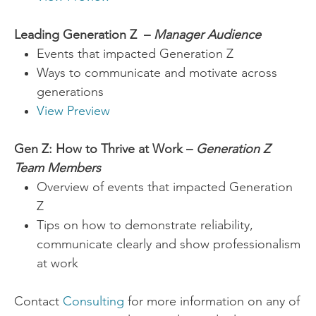
Leading Generation Z –
Manager Audience
Events that impacted Generation Z
Ways to communicate and motivate across
generations
View Preview
Gen Z: How to Thrive at Work –
Generation Z
Team Members
Overview of events that impacted Generation
Z
Tips on how to demonstrate reliability,
communicate clearly and show professionalism
at work
​Contact
Consulting
for more information on any of