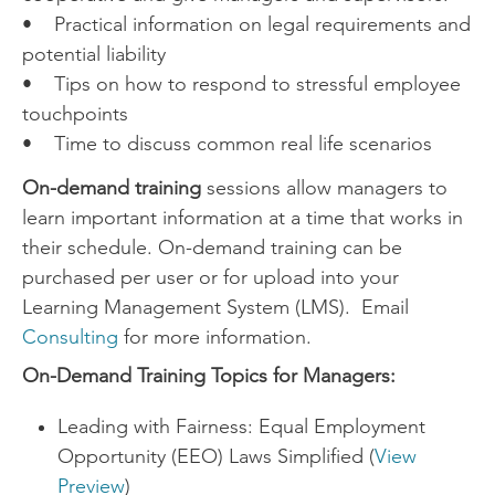
• Practical information on legal requirements and
potential liability
• Tips on how to respond to stressful employee
touchpoints
• Time to discuss common real life scenarios
On-demand training
sessions allow managers to
learn important information at a time that works in
their schedule. On-demand training can be
purchased per user or for upload into your
Learning Management System (LMS). Email
Consulting
for more information.
On-Demand Training Topics for Managers:
Leading with Fairness: Equal Employment
Opportunity (EEO) Laws Simplified (
View
Preview
)