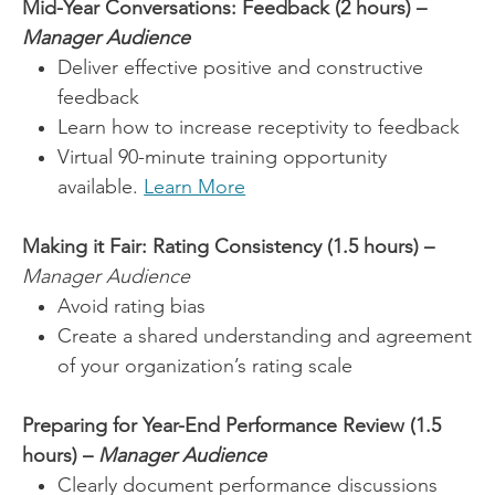
Mid-Year Conversations: Feedback (2 hours) –
Manager Audience
Deliver effective positive and constructive
feedback
Learn how to increase receptivity to feedback
Virtual 90-minute training opportunity
available.
Learn More
Making it Fair: Rating Consistency (1.5 hours) –
Manager Audience
Avoid rating bias
Create a shared understanding and agreement
of your organization’s rating scale
Preparing for Year-End Performance Review (1.5
hours) –
Manager Audience
Clearly document performance discussions