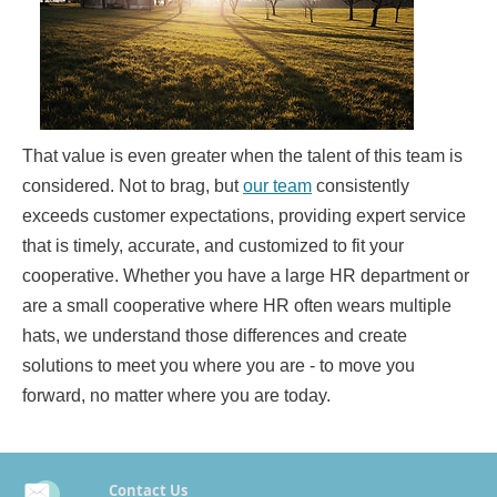
That value is even greater when the talent of this team is
considered. Not to brag, but
our team
consistently
exceeds customer expectations, providing expert service
that is timely, accurate, and customized to fit your
cooperative. Whether you have a large HR department or
are a small cooperative where HR often wears multiple
hats, we understand those differences and create
solutions to meet you where you are - to move you
forward, no matter where you are today.
Contact Us