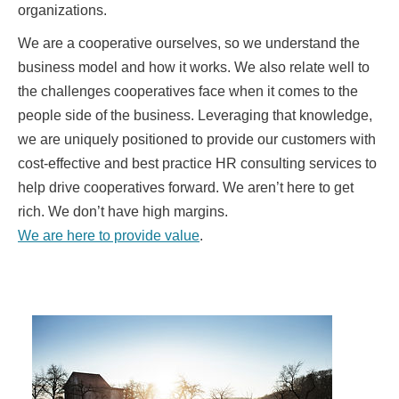
organizations.
We are a cooperative ourselves, so we understand the
business model and how it works. We also relate well to
the challenges cooperatives face when it comes to the
people side of the business. Leveraging that knowledge,
we are uniquely positioned to provide our customers with
cost-effective and best practice HR consulting services to
help drive cooperatives forward. We aren’t here to get
rich. We don’t have high margins.
We are here to provide value
.