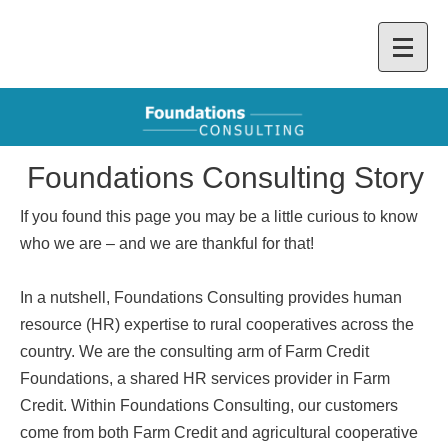
Foundations Consulting Story
If you found this page you may be a little curious to know
who we are – and we are thankful for that!
In a nutshell, Foundations Consulting provides human
resource (HR) expertise to rural cooperatives across the
country. We are the consulting arm of Farm Credit
Foundations, a shared HR services provider in Farm
Credit. Within Foundations Consulting, our customers
come from both Farm Credit and agricultural cooperative